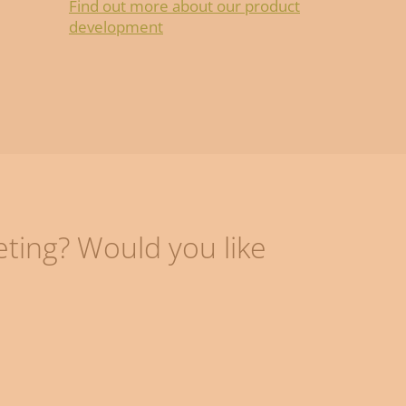
Find out more about our product
development
eting? Would you like