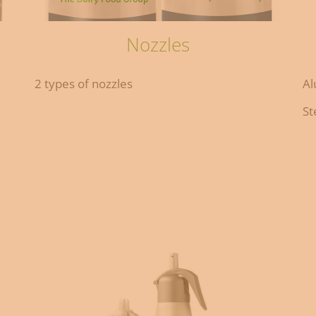
Nozzles
2 types of nozzles
Al
St