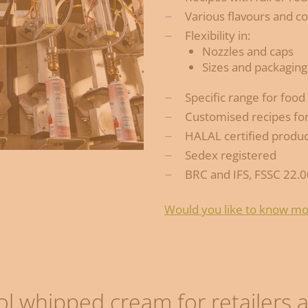
Various flavours and co
Flexibility in:
Nozzles and caps
Sizes and packaging
Specific range for food
Customised recipes for
HALAL certified produc
Sedex registered
BRC and IFS, FSSC 22.0
Would you like to know mo
ol whipped cream for retailers