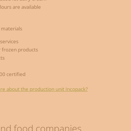
lours are available
 materials
 services
 frozen products
ts
00 certified
re about the production unit Incopack?
 and food companies