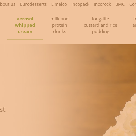
bout us
Eurodesserts
Limelco
Incopack
Incorock
BMC
Con
aerosol
milk and
long-life
f
whipped
protein
custard and rice
a
cream
drinks
pudding
st