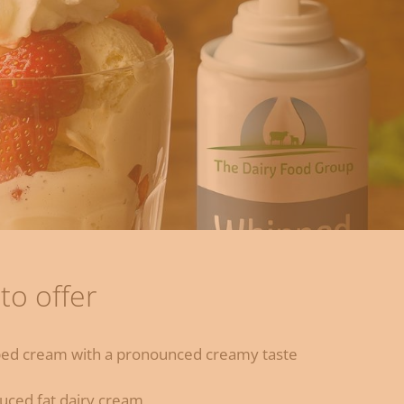
to offer
pped cream with a pronounced creamy taste
duced fat dairy cream