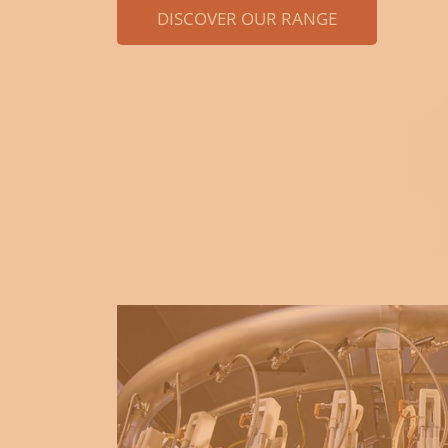
DISCOVER OUR RANGE