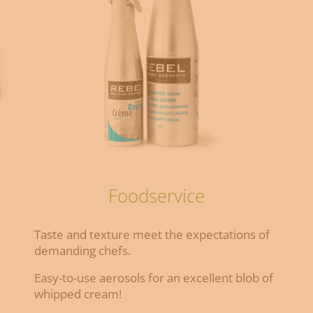
Foodservice
Taste and texture meet the expectations of
demanding chefs.
Easy-to-use aerosols for an excellent blob of
whipped cream!